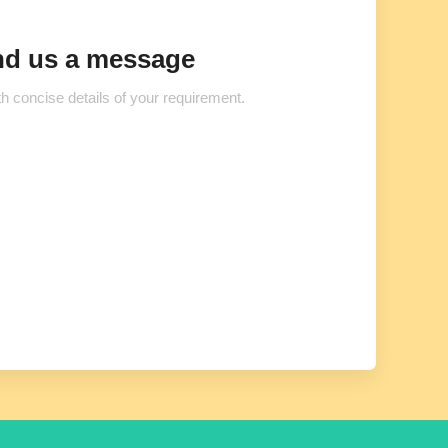
d us a message
h concise details of your requirement.