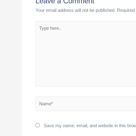
Leave a Comment
Your email address will not be published.
Required 
Type
here..
Name*
Save my name, email, and website in this brow