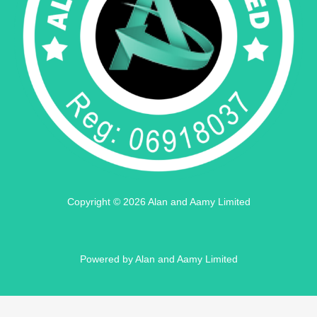
Copyright © 2026 Alan and Aamy Limited
Powered by Alan and Aamy Limited