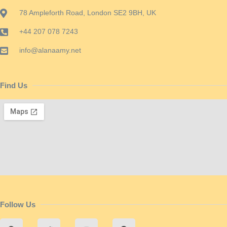
78 Ampleforth Road, London SE2 9BH, UK
+44 207 078 7243
info@alanaamy.net
Find Us
Follow Us
F
T
Y
P