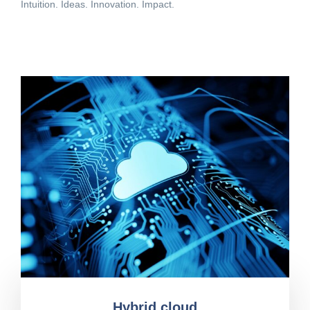
Intuition. Ideas. Innovation. Impact.
Hybrid cloud