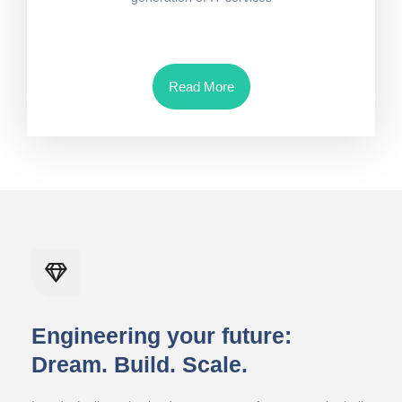
Read More
Engineering your future:
Dream. Build. Scale.