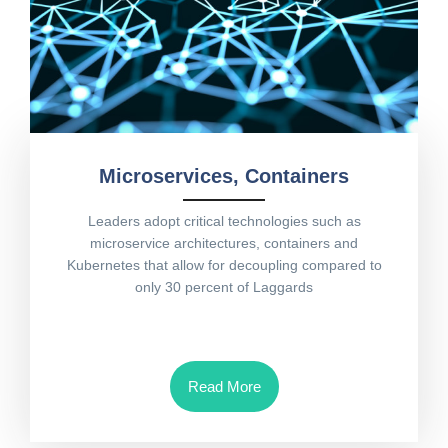
Microservices, Containers
Leaders adopt critical technologies such as
microservice architectures, containers and
Kubernetes that allow for decoupling compared to
only 30 percent of Laggards
Read More