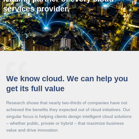
services provider.
We know cloud. We can help you
get its full value
Research shows that nearly two-thirds of companies have not
achieved the benefits they expected out of cloud initiatives. Our
singular focus is helping clients design intelligent cloud solutions
– whether public, private or hybrid – that maximize business
value and drive innovation.