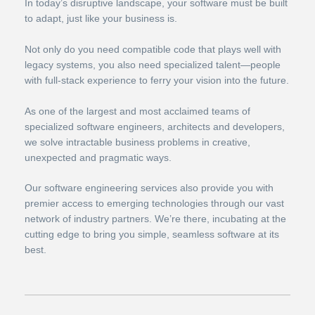
In today’s disruptive landscape, your software must be built
to adapt, just like your business is.
Not only do you need compatible code that plays well with
legacy systems, you also need specialized talent—people
with full-stack experience to ferry your vision into the future.
As one of the largest and most acclaimed teams of
specialized software engineers, architects and developers,
we solve intractable business problems in creative,
unexpected and pragmatic ways.
Our software engineering services also provide you with
premier access to emerging technologies through our vast
network of industry partners. We’re there, incubating at the
cutting edge to bring you simple, seamless software at its
best.