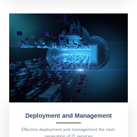
Deployment and Management
Effective deployment and management the next-
generation of IT services