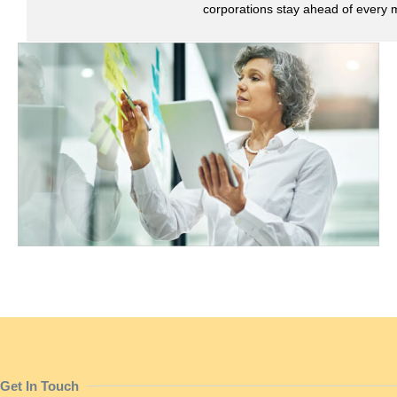
corporations stay ahead of every 
Get In Touch