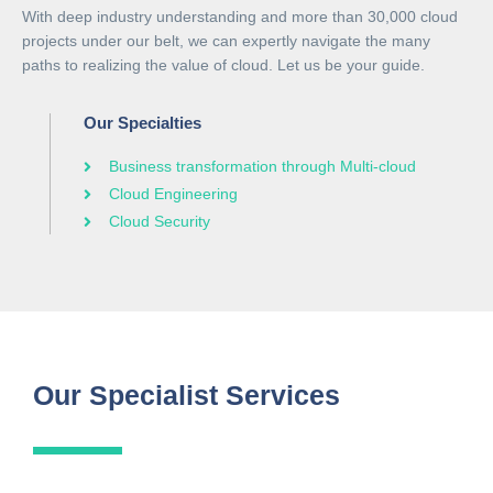
With deep industry understanding and more than 30,000 cloud
projects under our belt, we can expertly navigate the many
paths to realizing the value of cloud. Let us be your guide.
Our Specialties
Business transformation through Multi-cloud
Cloud Engineering
Cloud Security
Our Specialist Services