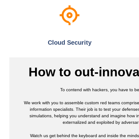
Cloud Security
How to out-innova
To contend with hackers, you have to 
We work with you to assemble custom red teams comprised 
information specialists. Their job is to test your defens
simulations, helping you understand and imagine how i
externalized and exploited by adversari
Watch us get behind the keyboard and inside the minds 