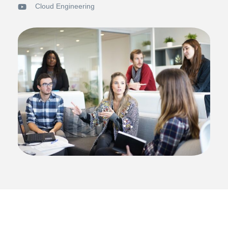
Cloud Engineering