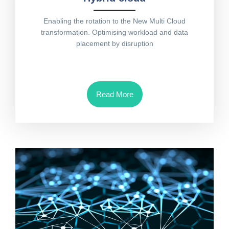
Enabling the rotation to the New Multi Cloud
transformation. Optimising workload and data
placement by disruption
Read More